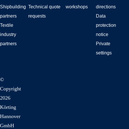
Shipbuilding
Technical quote
workshops
directions
partners
requests
Data
Textile
protection
industry
notice
partners
Private
settings
©
Copyright
2026
Körting
Hannover
GmbH