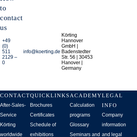
to
contact
us
Körting
+49
Hannover
(0)
GmbH |
511
info@koerting.de
Badenstedter
2129 –
Str. 56 | 30453
0
Hanover |
Germany
Skip
CONTACT
QUICKLINKS
ACADEMY
LEGAL
navigation
INFO
After-Sales-
Brochures
Calculation
Service
Certificates
programs
Company
Körting
Schedule of
Glossary
information
worldwide
exhibitions
Seminars and
and legal