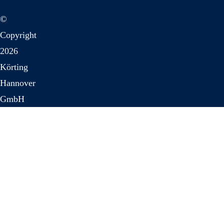
©
Copyright
2026
Körting
Hannover
GmbH