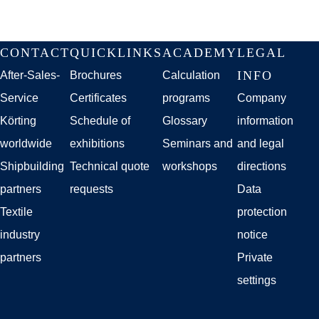
Skip
CONTACT
QUICKLINKS
ACADEMY
LEGAL
navigation
INFO
After-Sales-
Brochures
Calculation
Service
Certificates
programs
Company
Körting
Schedule of
Glossary
information
worldwide
exhibitions
Seminars and
and legal
Shipbuilding
Technical quote
workshops
directions
partners
requests
Data
Textile
protection
industry
notice
partners
Private
settings