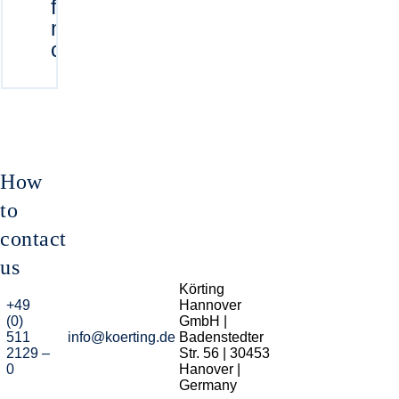
for Körting
mixing
condensers
How
to
contact
us
Körting
+49
Hannover
(0)
GmbH |
511
info@koerting.de
Badenstedter
2129 –
Str. 56 | 30453
0
Hanover |
Germany