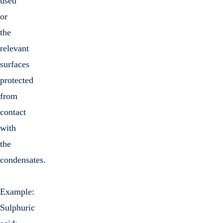
used
or
the
relevant
surfaces
protected
from
contact
with
the
condensates.
Example:
Sulphuric