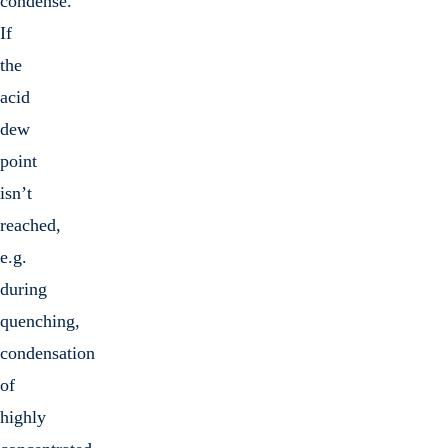
condense.
If
the
acid
dew
point
isn’t
reached,
e.g.
during
quenching,
condensation
of
highly