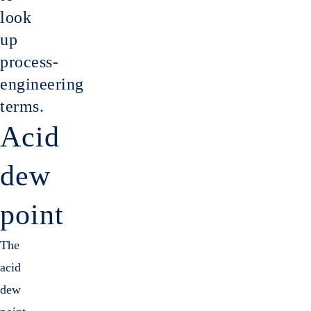
Gas cl
look
up
process-
engineering
terms.
Acid
dew
point
The
acid
dew