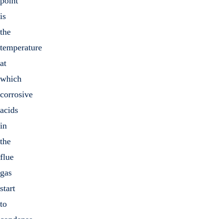
point
is
the
temperature
at
which
corrosive
acids
in
the
flue
gas
start
to