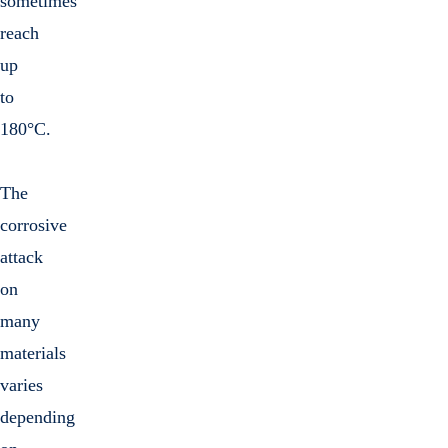
sometimes
reach
up
to
180°C.
The
corrosive
attack
on
many
materials
varies
depending