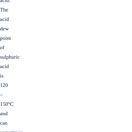
acid:
The
acid
dew
point
of
sulphuric
acid
is
120
–
150°C
and
can