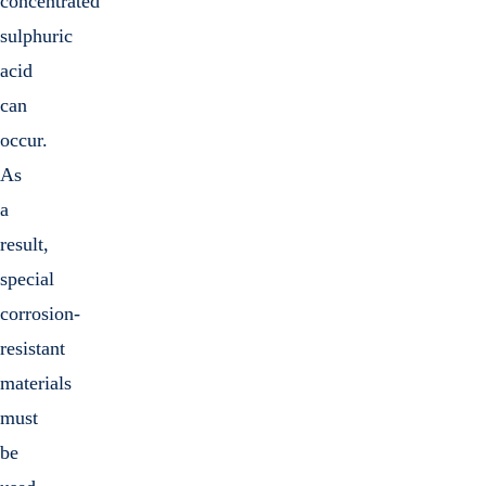
concentrated
sulphuric
acid
can
occur.
As
a
result,
special
corrosion-
resistant
materials
must
be