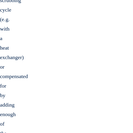
scrubbing
cycle
(e.g.
with
a
heat
exchanger)
or
compensated
for
by
adding
enough
of