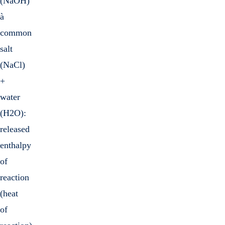
(NaOH)
à
common
salt
(NaCl)
+
water
(H2O):
released
enthalpy
of
reaction
(heat
of