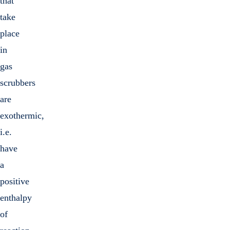
that
take
place
in
gas
scrubbers
are
exothermic,
i.e.
have
a
positive
enthalpy
of