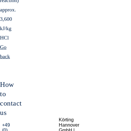
reaction)
approx.
3,600
kJ/kg
HCl
Go
back
How
to
contact
us
Körting
+49
Hannover
(0)
GmbH |