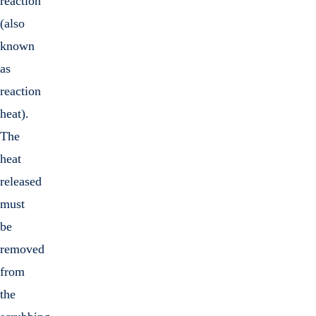
reaction
(also
known
as
reaction
heat).
The
heat
released
must
be
removed
from
the