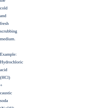
the
cold
and
fresh
scrubbing
medium.
Example:
Hydrochloric
acid
(HCl)
+
caustic
soda