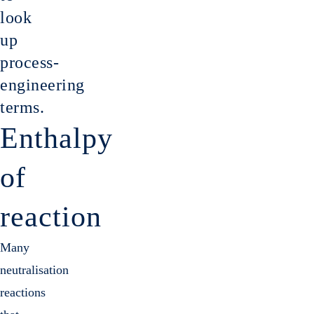
Gas cl
look
up
process-
engineering
terms.
Enthalpy
of
reaction
Many
neutralisation
reactions