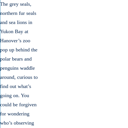
The grey seals,
northern fur seals
and sea lions in
Yukon Bay at
Hanover’s zoo
pop up behind the
polar bears and
penguins waddle
around, curious to
find out what’s
going on. You
could be forgiven
for wondering
who’s observing