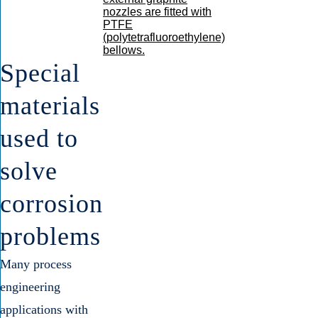
Special
materials
used to
solve
corrosion
problems
Many process
engineering
applications with