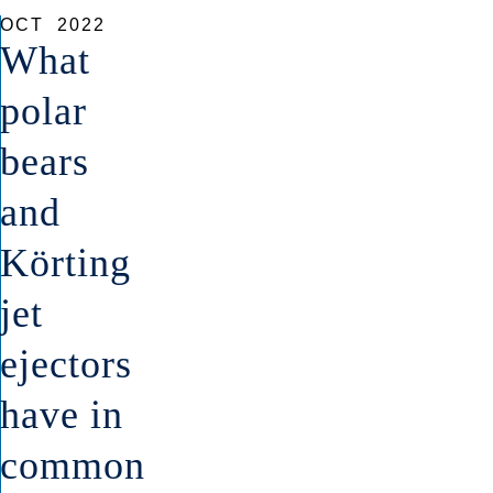
OCT
2022
What
polar
bears
and
Körting
jet
ejectors
have in
common