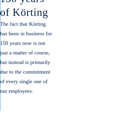
of Körting
The fact that Körting
has been in business for
150 years now is not
just a matter of course,
but instead is primarily
due to the commitment
of every single one of
our employees.