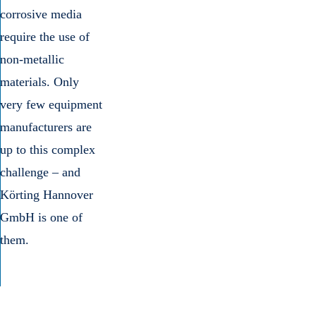
corrosive media
require the use of
non-metallic
materials. Only
very few equipment
manufacturers are
up to this complex
challenge – and
Körting Hannover
GmbH is one of
them.