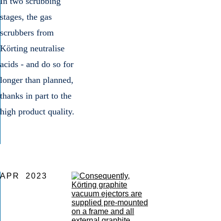
In two scrubbing
Gas cl
stages, the gas
scrubbers from
Körting neutralise
acids - and do so for
longer than planned,
thanks in part to the
high product quality.
APR
2023