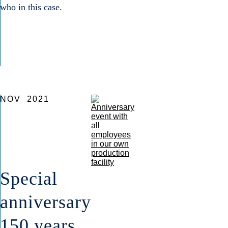
who in this case.
NOV
2021
Special
anniversary
150 years