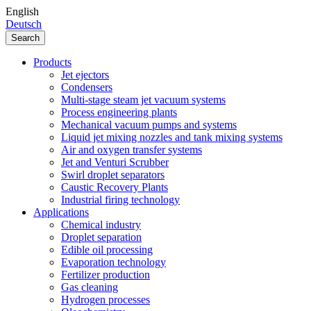
English
Deutsch
Search
Products
Jet ejectors
Condensers
Multi-stage steam jet vacuum systems
Process engineering plants
Mechanical vacuum pumps and systems
Liquid jet mixing nozzles and tank mixing systems
Air and oxygen transfer systems
Jet and Venturi Scrubber
Swirl droplet separators
Caustic Recovery Plants
Industrial firing technology
Applications
Chemical industry
Droplet separation
Edible oil processing
Evaporation technology
Fertilizer production
Gas cleaning
Hydrogen processes