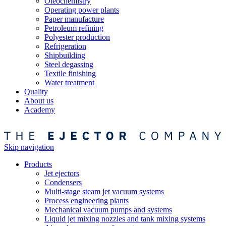
Oleochemistry
Operating power plants
Paper manufacture
Petroleum refining
Polyester production
Refrigeration
Shipbuilding
Steel degassing
Textile finishing
Water treatment
Quality
About us
Academy
Skip navigation
Products
Jet ejectors
Condensers
Multi-stage steam jet vacuum systems
Process engineering plants
Mechanical vacuum pumps and systems
Liquid jet mixing nozzles and tank mixing systems