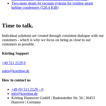
Two-stage steam jet vacuum systems for venting steam
turbine condensers
(520.4 KiB)
Time
to talk.
Individual solutions are created through consistent dialogue with our
customers - which is why we focus on being as close to our
customers as possible.
Körting Support
+49 511 2129 0
sales@koerting.de
How to contact us
+49 (0) 511 2129 – 0
info@koerting.de
Körting Hannover GmbH | Badenstedter Str. 56 | 30453
Hanover | Germany