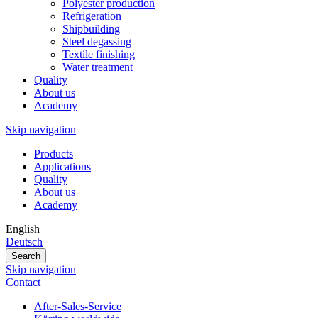
Polyester production
Refrigeration
Shipbuilding
Steel degassing
Textile finishing
Water treatment
Quality
About us
Academy
Skip navigation
Products
Applications
Quality
About us
Academy
English
Deutsch
Search
Skip navigation
Contact
After-Sales-Service