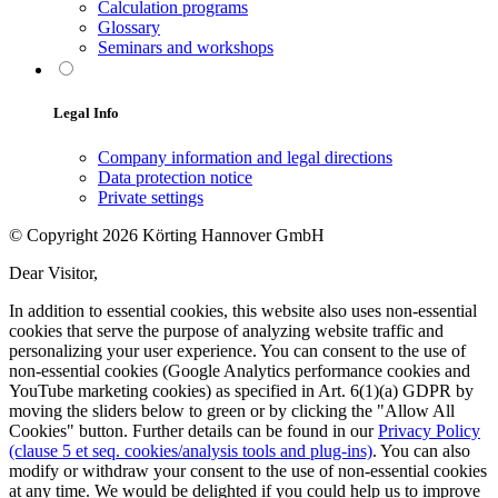
Calculation programs
Glossary
Seminars and workshops
Legal Info
Company information and legal directions
Data protection notice
Private settings
© Copyright 2026 Körting Hannover GmbH
Dear Visitor,
In addition to essential cookies, this website also uses non-essential
cookies that serve the purpose of analyzing website traffic and
personalizing your user experience. You can consent to the use of
non-essential cookies (Google Analytics performance cookies and
YouTube marketing cookies) as specified in Art. 6(1)(a) GDPR by
moving the sliders below to green or by clicking the "Allow All
Cookies" button. Further details can be found in our
Privacy Policy
(clause 5 et seq. cookies/analysis tools and plug-ins)
. You can also
modify or withdraw your consent to the use of non-essential cookies
at any time. We would be delighted if you could help us to improve