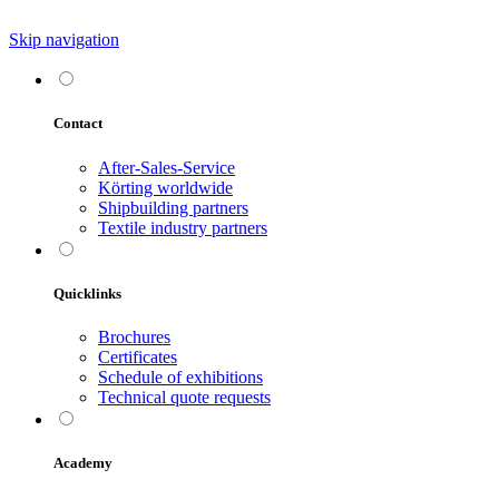
Skip navigation
Contact
After-Sales-Service
Körting worldwide
Shipbuilding partners
Textile industry partners
Quicklinks
Brochures
Certificates
Schedule of exhibitions
Technical quote requests
Academy