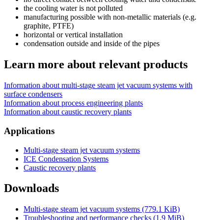
the cooling water is not polluted
manufacturing possible with non-metallic materials (e.g.
graphite, PTFE)
horizontal or vertical installation
condensation outside and inside of the pipes
Learn more about relevant products
Information about multi-stage steam jet vacuum systems with
surface condensers
Information about process engineering plants
Information about caustic recovery plants
Applications
Multi-stage steam jet vacuum systems
ICE Condensation Systems
Caustic recovery plants
Downloads
Multi-stage steam jet vacuum systems
(779.1 KiB)
Troubleshooting and performance checks
(1.9 MiB)