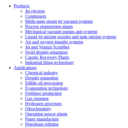
Products
Jet ejectors
Condensers
Multi-stage steam jet vacuum systems
Process engineering plants
Mechanical vacuum pumps and systems
Liquid jet mixing nozzles and tank mixing systems
Air and oxygen transfer systems
Jet and Venturi Scrubber
Swirl droplet separators
Caustic Recovery Plants
Industrial firing technology
Applications
Chemical industry
Droplet separation
Edible oil processing
Evaporation technology
Fertilizer production
Gas cleaning
Hydrogen processes
Oleochemistry
Operating power plants
Paper manufacture
Petroleum refining