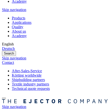
Academy
Skip navigation
Products
Applications
Quality
About us
Academy
English
Deutsch
Search
Skip navigation
Contact
After-Sales-Service
Körting worldwide
Shipbuilding partners
Textile industry partners
Technical quote requests
Skip navigation