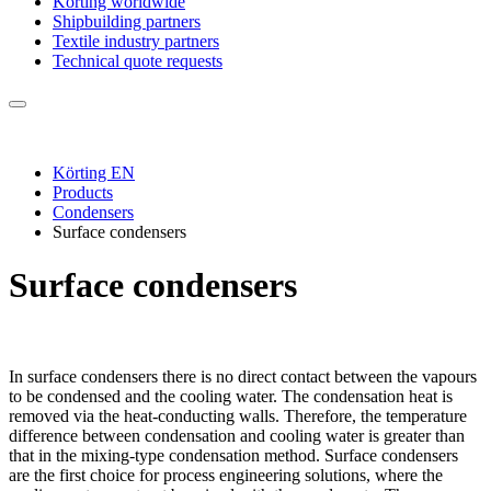
Körting worldwide
Shipbuilding partners
Textile industry partners
Technical quote requests
Körting EN
Products
Condensers
Surface condensers
Surface condensers
In surface condensers there is no direct contact between the vapours
to be condensed and the cooling water. The condensation heat is
removed via the heat-conducting walls. Therefore, the temperature
difference between condensation and cooling water is greater than
that in the mixing-type condensation method. Surface condensers
are the first choice for process engineering solutions, where the