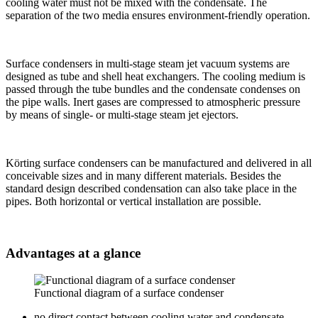
cooling water must not be mixed with the condensate. The
separation of the two media ensures environment-friendly operation.
Surface condensers in multi-stage steam jet vacuum systems are
designed as tube and shell heat exchangers. The cooling medium is
passed through the tube bundles and the condensate condenses on
the pipe walls. Inert gases are compressed to atmospheric pressure
by means of single- or multi-stage steam jet ejectors.
Körting surface condensers can be manufactured and delivered in all
conceivable sizes and in many different materials. Besides the
standard design described condensation can also take place in the
pipes. Both horizontal or vertical installation are possible.
Advantages at a glance
Functional diagram of a surface condenser
no direct contact between cooling water and condensate