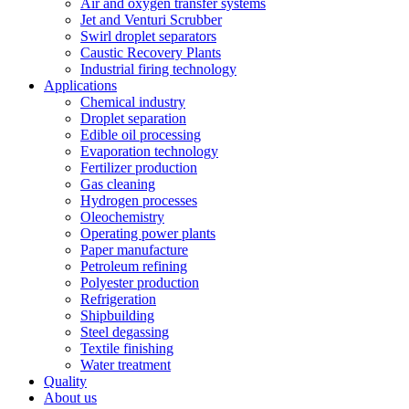
Air and oxygen transfer systems
Jet and Venturi Scrubber
Swirl droplet separators
Caustic Recovery Plants
Industrial firing technology
Applications
Chemical industry
Droplet separation
Edible oil processing
Evaporation technology
Fertilizer production
Gas cleaning
Hydrogen processes
Oleochemistry
Operating power plants
Paper manufacture
Petroleum refining
Polyester production
Refrigeration
Shipbuilding
Steel degassing
Textile finishing
Water treatment
Quality
About us