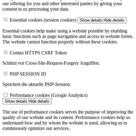
our offering for you and other interested parties by giving your
consent to us processing your data.
Essential cookies (session cookies)
Show details
Hide details
Essential cookies help make using a website possible by enabling
basic functions such as page navigation and access to website forms.
The website cannot function properly without these cookies.
Contao HTTPS CSRF Token
Schützt vor Cross-Site-Request-Forgery Angriffen.
PHP SESSION ID
Speichert die aktuelle PHP-Session.
Performance cookies (Google Analytics)
Show details
Hide details
The use of performance cookies serves the purpose of improving the
quality of our website and its content. Performance cookies help us
understand how and by whom the website is used, allowing us to
continuously optimize our services.