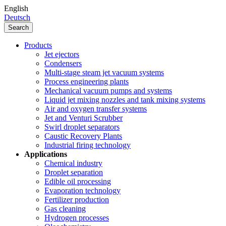
English
Deutsch
Search
Products
Jet ejectors
Condensers
Multi-stage steam jet vacuum systems
Process engineering plants
Mechanical vacuum pumps and systems
Liquid jet mixing nozzles and tank mixing systems
Air and oxygen transfer systems
Jet and Venturi Scrubber
Swirl droplet separators
Caustic Recovery Plants
Industrial firing technology
Applications
Chemical industry
Droplet separation
Edible oil processing
Evaporation technology
Fertilizer production
Gas cleaning
Hydrogen processes