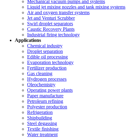
Mechanical vacuum pumps and systems
Liquid jet mixing nozzles and tank mixing systems
Air and oxygen transfer systems
Jet and Venturi Scrubber
Swirl droplet separators
Caustic Recovery Plants
Industrial firing technology
Applications
Chemical industry
Droplet separation
Edible oil processing
Evaporation technology
Fertilizer production
Gas cleaning
Hydrogen processes
Oleochemistry
Operating power plants
Paper manufacture
Petroleum refining
Polyester production
Refrigeration
Shipbuilding
Steel degassing
Textile finishing
Water treatment