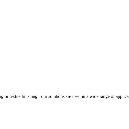
g or textile finishing - our solutions are used in a wide range of applic