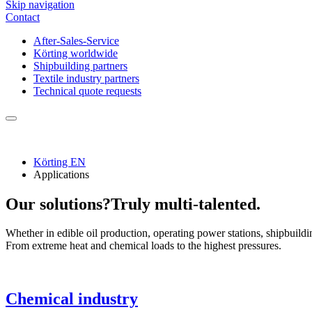
Skip navigation
Contact
After-Sales-Service
Körting worldwide
Shipbuilding partners
Textile industry partners
Technical quote requests
Körting EN
Applications
Our solutions?
Truly multi-talented.
Whether in edible oil production, operating power stations, shipbuildin
From extreme heat and chemical loads to the highest pressures.
Chemical industry