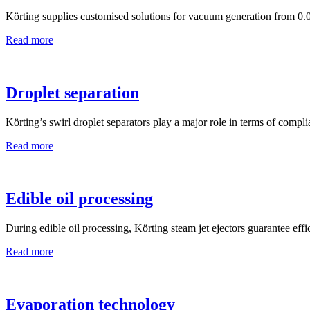
Körting supplies customised solutions for vacuum generation from 0.0
Read more
Droplet separation
Körting’s swirl droplet separators play a major role in terms of compl
Read more
Edible oil processing
During edible oil processing, Körting steam jet ejectors guarantee effic
Read more
Evaporation technology