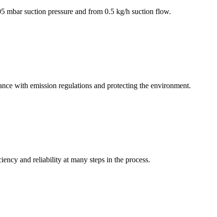
5 mbar suction pressure and from 0.5 kg/h suction flow.
iance with emission regulations and protecting the environment.
iency and reliability at many steps in the process.