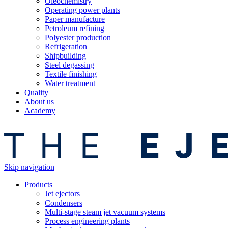
Oleochemistry
Operating power plants
Paper manufacture
Petroleum refining
Polyester production
Refrigeration
Shipbuilding
Steel degassing
Textile finishing
Water treatment
Quality
About us
Academy
Skip navigation
Products
Jet ejectors
Condensers
Multi-stage steam jet vacuum systems
Process engineering plants