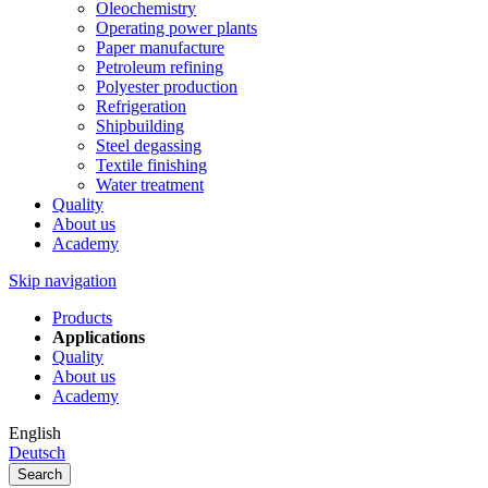
Oleochemistry
Operating power plants
Paper manufacture
Petroleum refining
Polyester production
Refrigeration
Shipbuilding
Steel degassing
Textile finishing
Water treatment
Quality
About us
Academy
Skip navigation
Products
Applications
Quality
About us
Academy
English
Deutsch
Search