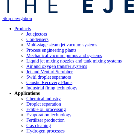
Skip navigation
Products
Jet ejectors
Condensers
Multi-stage steam jet vacuum systems
Process engineering plants
Mechanical vacuum pumps and systems
Liquid jet mixing nozzles and tank mixing systems
Air and oxygen transfer systems
Jet and Venturi Scrubber
Swirl droplet separators
Caustic Recovery Plants
Industrial firing technology
Applications
Chemical industry
Droplet separation
Edible oil processing
Evaporation technology
Fertilizer production
Gas cleaning
Hydrogen processes