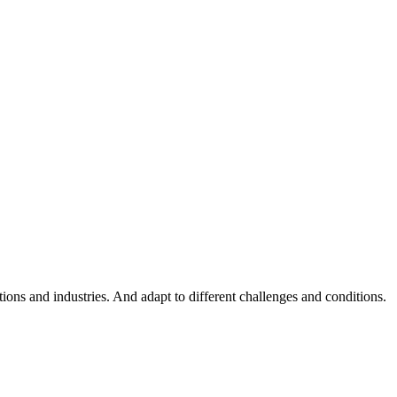
ations and industries. And adapt to different challenges and conditions.