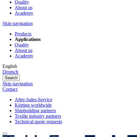
Quality
About us
Academy
Skip navigation
Products
Applications
Quality
About us
Academy
English
Deutsch
Search
Skip navigation
Contact
After-Sales-Service
Körting worldwide
Shipbuilding partners
Textile industry partners
Technical quote requests